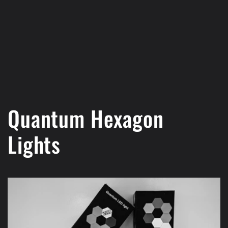
Quantum Hexagon
Lights