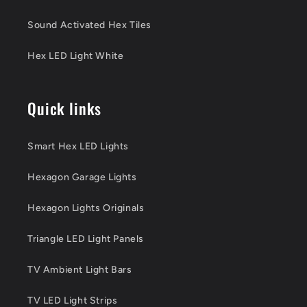
Sound Activated Hex Tiles
Hex LED Light White
Quick links
Smart Hex LED Lights
Hexagon Garage Lights
Hexagon Lights Originals
Triangle LED Light Panels
TV Ambient Light Bars
TV LED Light Strips