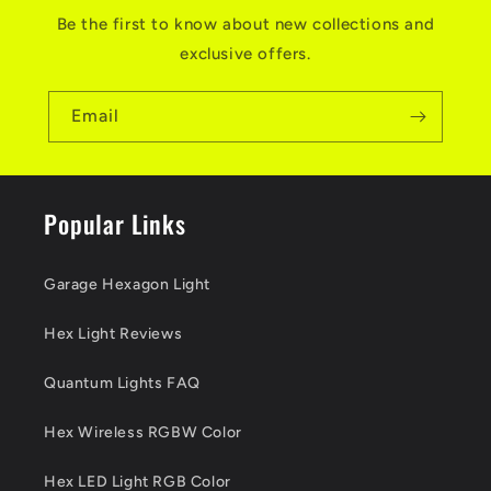
Be the first to know about new collections and
exclusive offers.
Email
Popular Links
Garage Hexagon Light
Hex Light Reviews
Quantum Lights FAQ
Hex Wireless RGBW Color
Hex LED Light RGB Color