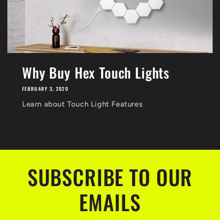
Why Buy Hex Touch Lights
FEBRUARY 3, 2020
Learn about Touch Light Features
SUBSCRIBE TO OUR
EMAILS