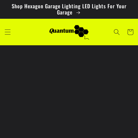
Skip to
Shop Hexagon Garage Lighting LED Lights For Your
content
Garage
Cart