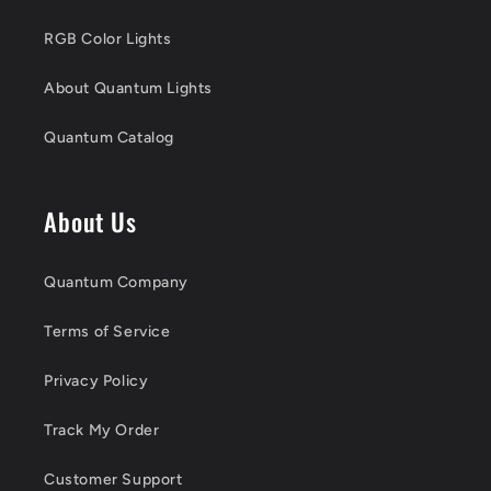
RGB Color Lights
About Quantum Lights
Quantum Catalog
About Us
Quantum Company
Terms of Service
Privacy Policy
Track My Order
Customer Support