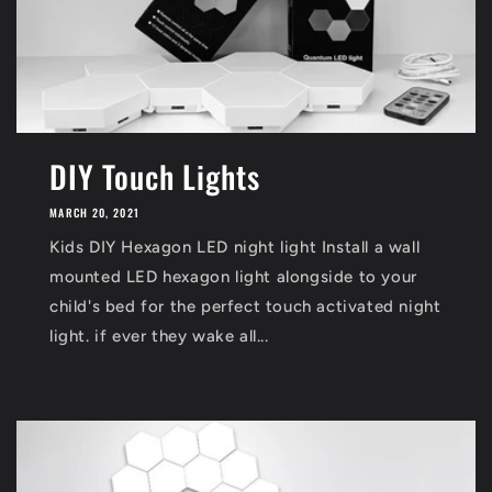
DIY Touch Lights
MARCH 20, 2021
Kids DIY Hexagon LED night light Install a wall
mounted LED hexagon light alongside to your
child's bed for the perfect touch activated night
light. if ever they wake all...