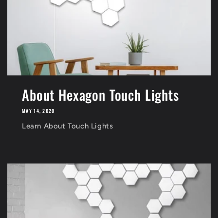
About Hexagon Touch Lights
MAY 14, 2020
Learn About Touch Lights