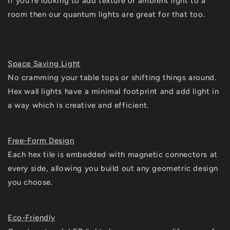
If you're looking to add texture or ambient light to a
room then our quantum lights are great for that too.
Space Saving Light
No cramming your table tops or shifting things around.
Hex wall lights have a minimal footprint and add light in
a way which is creative and efficient.
Free-Form Design
Each hex tile is embedded with magnetic connectors at
every side, allowing you build out any geometric design
you choose.
Eco-Friendly