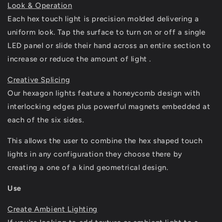
Look & Operation
Each hex touch light is precision molded delivering a
uniform look. Tap the surface to turn on or off a single
LED panel or slide their hand across an entire section to
increase or reduce the amount of light .
Creative Splicing
Our hexagon lights feature a honeycomb design with
interlocking edges plus powerful magnets embedded at
each of the six sides.
This allows the user to combine the hex shaped touch
lights in any configuration they choose there by
creating a one of a kind geometrical design.
Use
Create Ambient Lighting