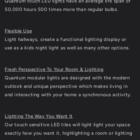
Quantum touch LED lights have an average life span of
50,000 hours 500 times more than regular bulbs.
Flexible Use
Light hallways, create a functional lighting display or
use as a kids night light as well as many other options.
Fresh Perspective To Your Room & Lighting
Quantum modular lights are designed with the modern
outlook and unique perspective which makes living in
and interacting with your home a synchronous activity.
Lighting The Way You Want It
Our touch sensitive LED tiles will light light your space
exactly how you want it, highlighting a room or lighting