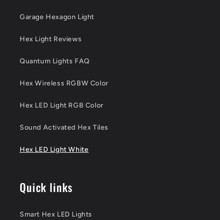
Garage Hexagon Light
Hex Light Reviews
Quantum Lights FAQ
Hex Wireless RGBW Color
Hex LED Light RGB Color
Sound Activated Hex Tiles
Hex LED Light White
Quick links
Smart Hex LED Lights