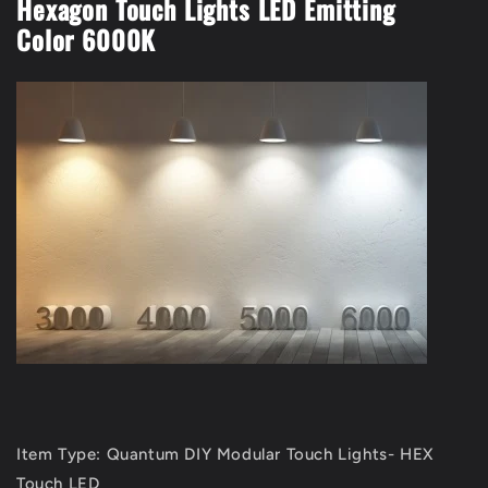
Hexagon Touch Lights LED Emitting
Color 6000K
Item Type: Quantum DIY Modular Touch Lights- HEX
Touch LED