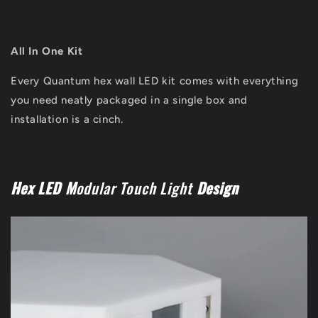
All In One Kit
Every Quantum hex wall LED kit comes with everything
you need neatly packaged in a single box and
installation is a cinch.
Hex LED M
odular Touch Light
Design