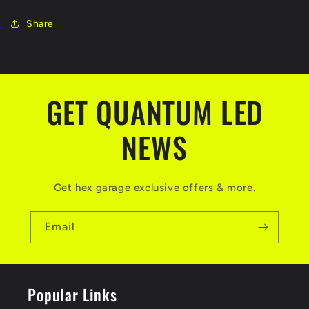
Share
GET QUANTUM LED
NEWS
Get hex garage exclusive offers & more.
Email
Popular Links