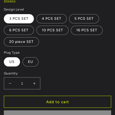
Shipping
Design Level
3 PCS SET
4 PCS SET
5 PCS SET
6 PCS SET
10 PCS SET
16 PCS SET
20 piece SET
Plug Type
US
EU
Quantity
Decrease
Increase
quantity
quantity
for
for
Modular
Modular
Add to cart
Hexagon
Hexagon
Touch
Touch