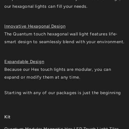
our hexagonal lights can fill your needs.
Innovative Hexagonal Design
The Quantum touch hexagonal wall light features life-
smart design to seamlessly blend with your environment.
Expandable Design
Because our Hex touch lights are modular, you can
expand or modify them at any time.
Starting with any of our packages is just the beginning
Kit
Quantum Modular Magnetic Hex LED Touch Light Tiles