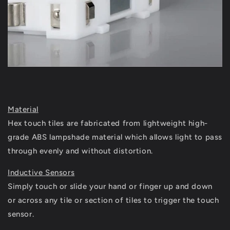
Material
Hex touch tiles are fabricated from lightweight high-
grade ABS lampshade material which allows light to pass
through evenly and without distortion.
Inductive Sensors
S
imply touch or slide your hand or finger up and down
or across any tile or section of tiles to trigger the touch
sensor.