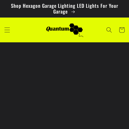
Skip to
Shop Hexagon Garage Lighting LED Lights For Your
content
Garage
Cart