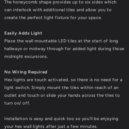
The honeycomb shape provides up to six sides which
can interlock with additional tiles and allow you to
create the perfect light fixture for your space.
Easily Adds Light
Place the wall mountable LED tiles at the start of long
hallways or midway through for added light during those
midnight excursions.
No Wiring Required
Hex lights are touch activated, so there is no need for a
light switch. Simply mount the tiles within reach of an
outlet and touch or slide your hands across the tiles to
turn on/ off.
Installation is easy and quick too so you'll be enjoying
your hex wall lights after just a few minutes.