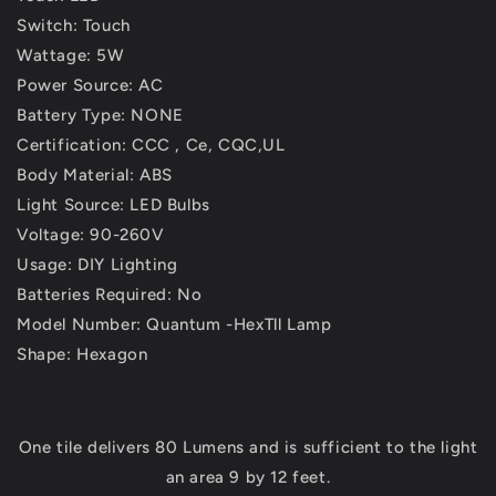
Switch: Touch
Wattage: 5W
Power Source: AC
Battery Type: NONE
Certification: CCC , Ce, CQC,UL
Body Material: ABS
Light Source: LED Bulbs
Voltage: 90-260V
Usage: DIY Lighting
Batteries Required: No
Model Number: Quantum -HexTll Lamp
Shape: Hexagon
One tile delivers 80 Lumens and is sufficient to the light
an area 9 by 12 feet.