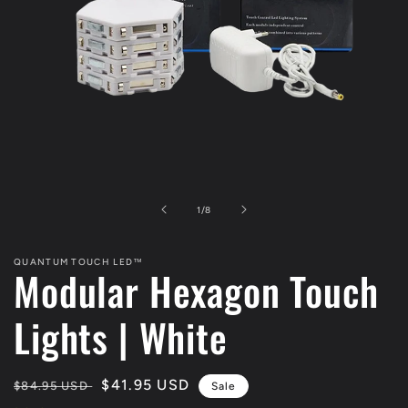
Open
media
1
in
modal
of
1
/
8
QUANTUM TOUCH LED™
Modular Hexagon Touch
Lights | White
Regular
Sale
$41.95 USD
$84.95 USD
Sale
price
price