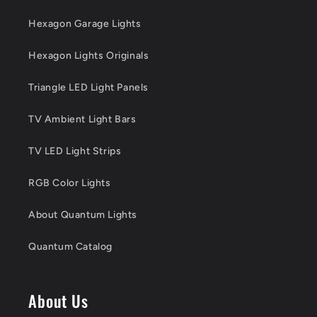
Hexagon Garage Lights
Hexagon Lights Originals
Triangle LED Light Panels
TV Ambient Light Bars
TV LED Light Strips
RGB Color Lights
About Quantum Lights
Quantum Catalog
About Us