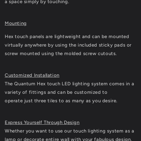
a space simply by touching.
Mounting
Hex touch panels are lightweight and can be mounted
virtually anywhere by using the included sticky pads or
screw mounted using the molded screw cutouts.
Customized Installation
The Quantum Hex touch LED lighting system comes in a
variety of fittings and can be customized to
operate just three tiles to as many as you desire.
Express Yourself Through Design
Whether you want to use our touch lighting system as a
lamp or decorate entire wall with your fabulous design,