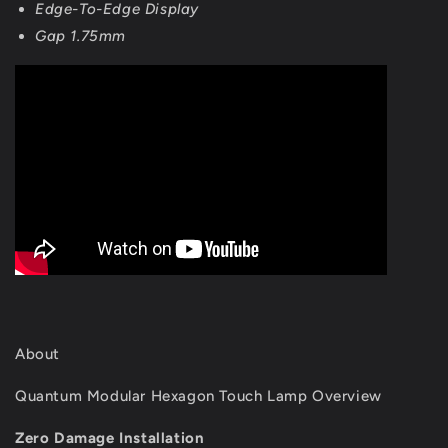
Edge-To-Edge Display
Gap 1.75mm
About
Quantum Modular Hexagon Touch Lamp Overview
Zero Damage Installation