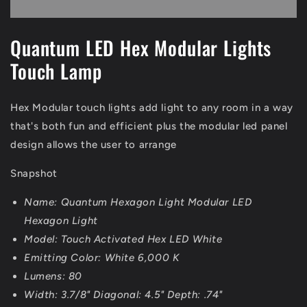
Lights
Lights
|
|
White
White
Quantum LED Hex Modular Lights
Touch Lamp
Hex Modular touch lights add light to any room in a way
that's both fun and efficient plus the modular led panel
design allows the user to arrange
Snapshot
Name: Quantum Hexagon Light Modular LED
Hexagon Light
Model: Touch Activated Hex LED White
Emitting Color: White 6,000 K
Lumens: 80
Width: 3.7/8" Diagonal: 4.5" Depth: .74"