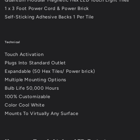
1 x 3 Foot Power Cord & Power Brick
Self-Sticking Adhesive Backs 1 Per Tile
Technical
Touch Activation
Plugs Into Standard Outlet
Expandable (50 Hex Tiles/ Power brick)
Multiple Mounting Options
Bulb Life 50,000 Hours
100% Customizable
Color Cool White
Mounts To Virtually Any Surface