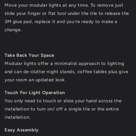
Move your modular lights at any time. To remove just
slide your finger or flat tool under the tile to release the
3M glue pad, replace it and you're ready to make a
change.
Take Back Your Space
Modular lights offer a minimalist approach to lighting
and can de-clutter night stands, coffee tables plus give
your room an updated look
Touch For Light Operation
You only need to touch or slide your hand across the
installation to turn on/ off a single tile or the entire
installation.
Easy Assembly