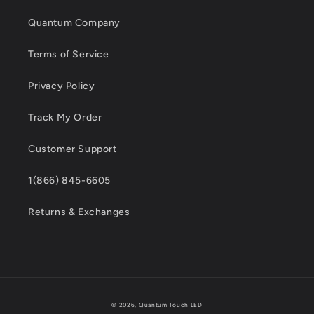
Quantum Company
Terms of Service
Privacy Policy
Track My Order
Customer Support
1(866) 845-6605
Returns & Exchanges
Payment
© 2026,
Quantum Touch LED