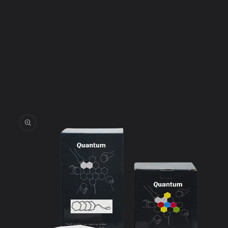
Skip to
product
information