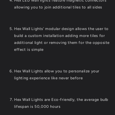
Hex LED Wall lights feature magnetic connectors
allowing you to join additional tiles to all sides
Hex Wall Lights' modular design allows the user to
build a custom installation adding more tiles for
additional light or removing them for the opposite
effect is simple
Hex Wall Lights allow you to personalize your
lighting experience like never before
Hex Wall Lights are Eco-friendly, the average bulb
lifespan is 50,000 hours