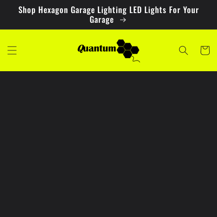
Skip to
Shop Hexagon Garage Lighting LED Lights For Your
content
Garage
Cart