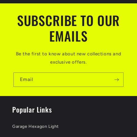
SUBSCRIBE TO OUR
EMAILS
Be the first to know about new collections and
exclusive offers.
Email
Popular Links
Garage Hexagon Light