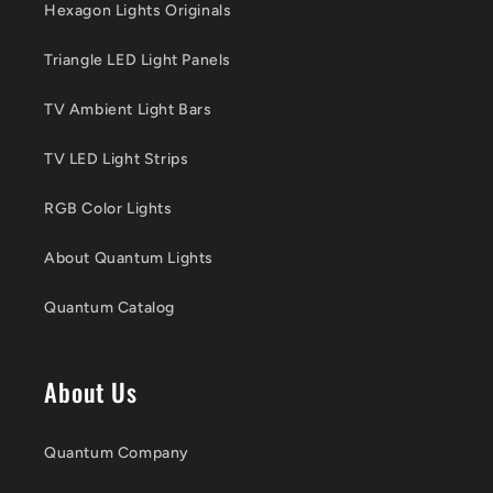
Hexagon Lights Originals
Triangle LED Light Panels
TV Ambient Light Bars
TV LED Light Strips
RGB Color Lights
About Quantum Lights
Quantum Catalog
About Us
Quantum Company