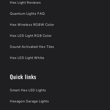
Hex Light Reviews
Quantum Lights FAQ
Hex Wireless RGBW Color
Hex LED Light RGB Color
Sound Activated Hex Tiles
Hex LED Light White
Quick links
Smart Hex LED Lights
Hexagon Garage Lights