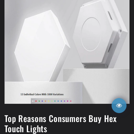
Top Reasons Consumers Buy Hex
Touch Lights