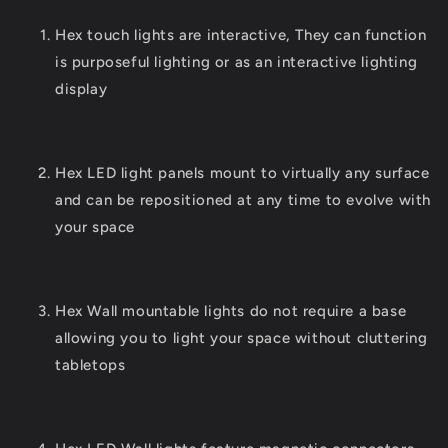
Hex touch lights are interactive, They can function
is purposeful lighting or as an interactive lighting
display
Hex LED light panels mount to virtually any surface
and can be repositioned at any time to evolve with
your space
Hex Wall mountable lights do not require a base
allowing you to light your space without cluttering
tabletops