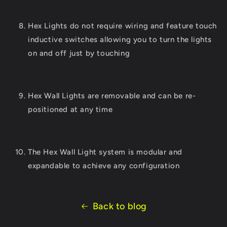
Hex Lights do not require wiring and feature touch
inductive switches allowing you to turn the lights
on and off just by touching
Hex Wall Lights are removable and can be re-
positioned at any time
The Hex Wall Light system is modular and
expandable to achieve any configuration
Back to blog