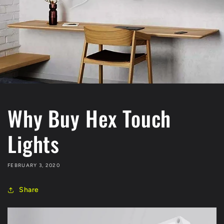
Why Buy Hex Touch
Lights
FEBRUARY 3, 2020
Share