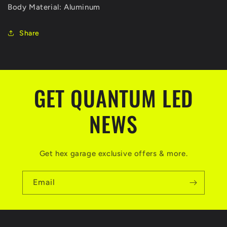
Body Material: Aluminum
Share
GET QUANTUM LED
NEWS
Get hex garage exclusive offers & more.
Email