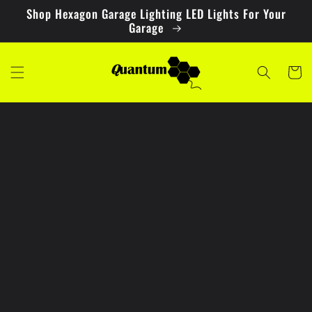
Skip to
Shop Hexagon Garage Lighting LED Lights For Your
content
Garage
Cart