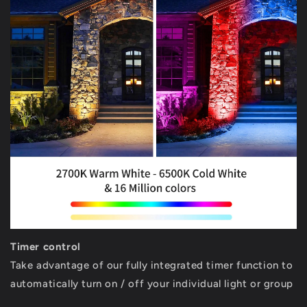
Timer control
Take advantage of our fully integrated timer function to
automatically turn on / off your individual light or group