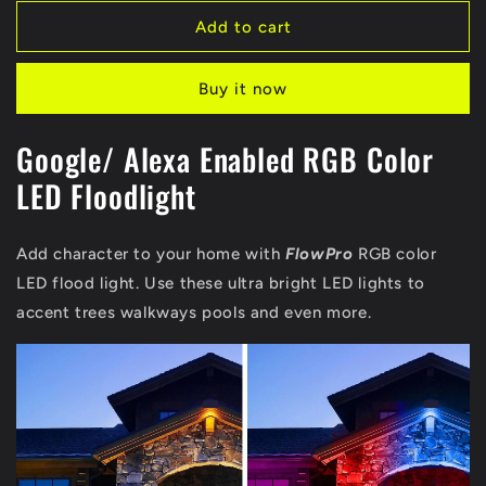
for
for
Smart
Smart
Add to cart
RGB
RGB
Floodlight
Floodlight
Buy it now
|
|
Alexa
Alexa
/Google
/Google
Google/ Alexa Enabled RGB Color
LED Floodlight
Add character to your home with
FlowPro
RGB color
LED flood light. Use these ultra bright LED lights to
accent trees walkways pools and even more.