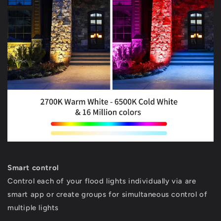
Smart control
Control each of your flood lights individually via are
smart app or create groups for simultaneous control of
multiple lights