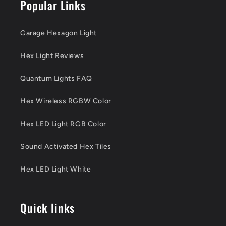
Popular Links
Garage Hexagon Light
Hex Light Reviews
Quantum Lights FAQ
Hex Wireless RGBW Color
Hex LED Light RGB Color
Sound Activated Hex Tiles
Hex LED Light White
Quick links