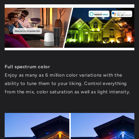
Full spectrum color
Enjoy as many as 6 million color variations with the
ability to tune them to your liking. Control everything
from the mix, color saturation as well as light intensity.