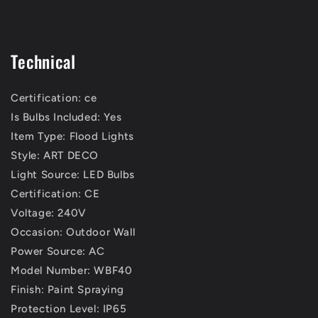
Technical
Certification: ce
Is Bulbs Included: Yes
Item Type: Flood Lights
Style: ART DECO
Light Source: LED Bulbs
Certification: CE
Voltage: 240V
Occasion: Outdoor Wall
Power Source: AC
Model Number: WBF40
Finish: Paint Spraying
Protection Level: IP65