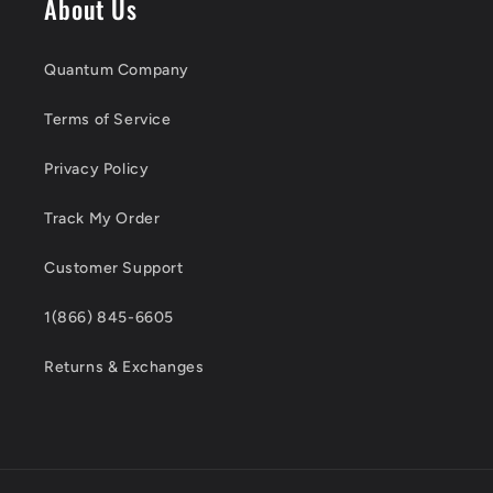
About Us
Quantum Company
Terms of Service
Privacy Policy
Track My Order
Customer Support
1(866) 845-6605
Returns & Exchanges