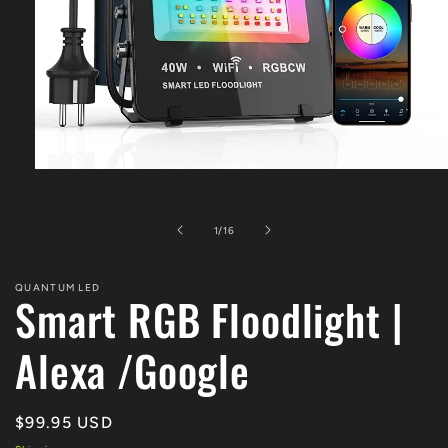
Open
media
1
in
of
1
/
16
modal
QUANTUM LED
Smart RGB Floodlight |
Alexa /Google
Regular
$99.95 USD
price