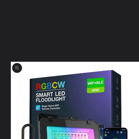
Skip to
product
information