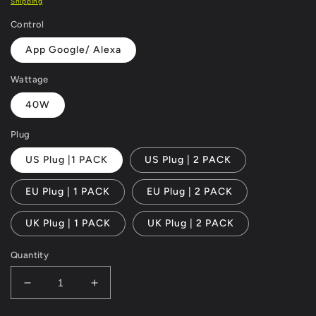
Shipping
Control
App Google/ Alexa
Wattage
40W
Plug
US Plug |1 PACK
US Plug | 2 PACK
EU Plug | 1 PACK
EU Plug | 2 PACK
UK Plug | 1 PACK
UK Plug | 2 PACK
Quantity
Decrease
Increase
quantity
quantity