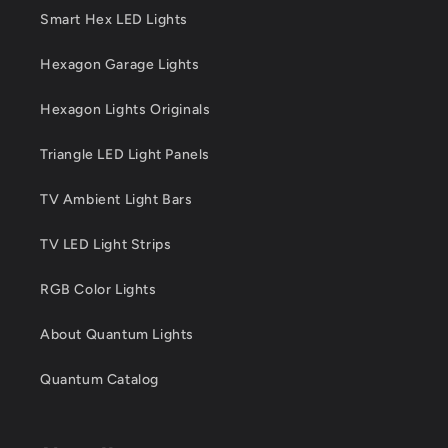
Smart Hex LED Lights
Hexagon Garage Lights
Hexagon Lights Originals
Triangle LED Light Panels
TV Ambient Light Bars
TV LED Light Strips
RGB Color Lights
About Quantum Lights
Quantum Catalog