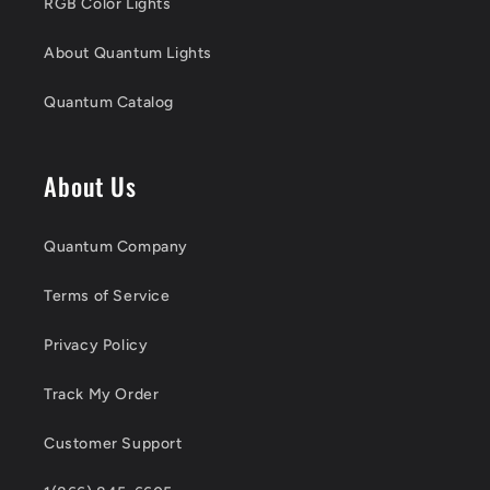
RGB Color Lights
About Quantum Lights
Quantum Catalog
About Us
Quantum Company
Terms of Service
Privacy Policy
Track My Order
Customer Support