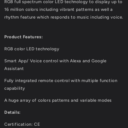
RGB full spectrum color LED technology to display up to
16 million colors including vibrant patterns as well a
rhythm feature which responds to music including voice.
Product Features:
RGB color LED technology
Smart App/ Voice control with Alexa and Google
Assistant
Fully integrated remote control with multiple function
capability
A huge array of colors patterns and variable modes
Details:
Certification: CE