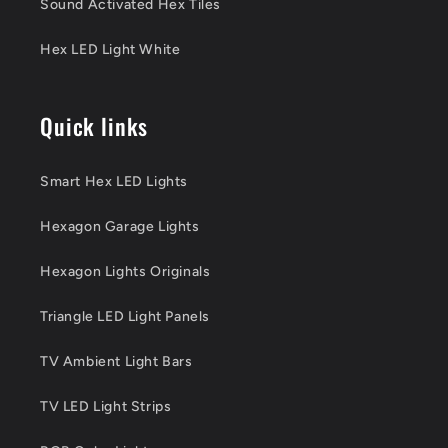
Sound Activated Hex Tiles
Hex LED Light White
Quick links
Smart Hex LED Lights
Hexagon Garage Lights
Hexagon Lights Originals
Triangle LED Light Panels
TV Ambient Light Bars
TV LED Light Strips