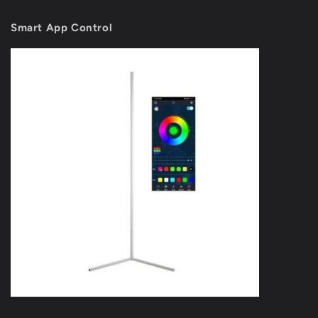
Smart App Control