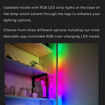
Updated model with RGB LED strip lights at the base of
the lamp which extend through the legs to enhance your
lighting options.
Choose from three different options including our most
desirable app controlled RGB color changing LED model.