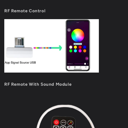
RF Remote Control
RF Remote With Sound Module