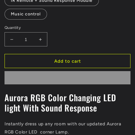
IR Remote + Sound Response Module
Music control
Quantity
Decrease
Increase
quantity
quantity
for
for
Aurora
Aurora
Add to cart
RGB
RGB
Corner
Corner
Lamp
Lamp
Aurora RGB Color Changing LED
light With Sound Response
Instantly dress up any room with our updated Aurora
RGB Color LED corner Lamp.