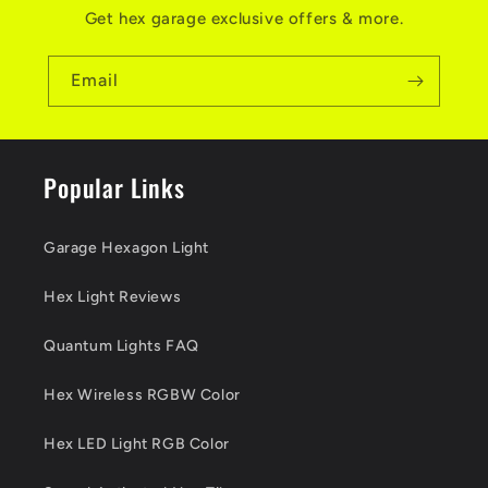
Get hex garage exclusive offers & more.
Email
Popular Links
Garage Hexagon Light
Hex Light Reviews
Quantum Lights FAQ
Hex Wireless RGBW Color
Hex LED Light RGB Color