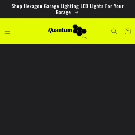
Skip to
Shop Hexagon Garage Lighting LED Lights For Your
content
Garage
Cart