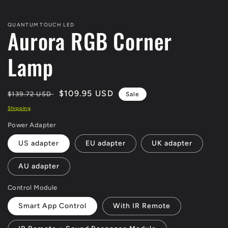
QUANTUM TOUCH LED
Aurora RGB Corner
Lamp
Regular
Sale
$109.95 USD
$139.72 USD
Sale
price
price
Shipping
Power Adapter
US adapter
EU adapter
UK adapter
AU adapter
Control Module
Smart App Control
With IR Remote