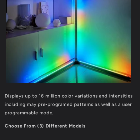
Displays up to 16 million color variations and intensities
including may pre-programed patterns as well as a user
programmable mode.
Choose From (3) Different Models