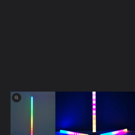
Skip to
product
information