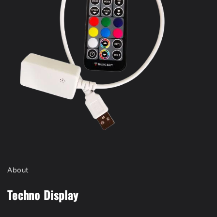
About
Techno Display