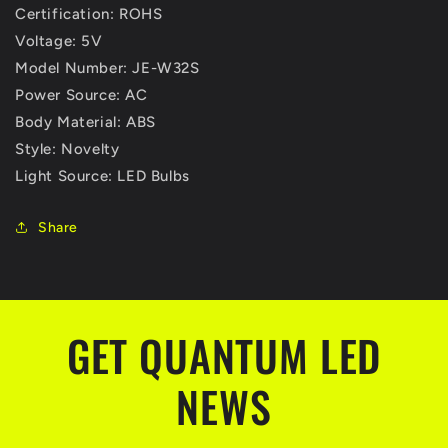
Certification: ROHS
Voltage: 5V
Model Number: JE-W32S
Power Source: AC
Body Material: ABS
Style: Novelty
Light Source: LED Bulbs
Share
GET QUANTUM LED
NEWS